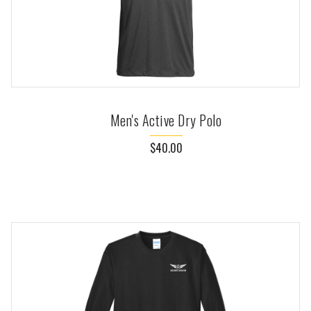
Men's Active Dry Polo
$40.00