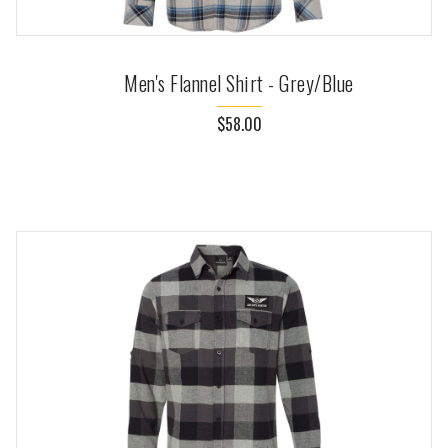
Men's Flannel Shirt - Grey/Blue
$58.00