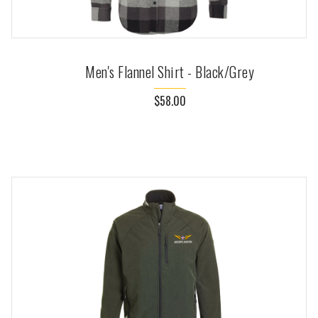
Men's Flannel Shirt - Black/Grey
$58.00