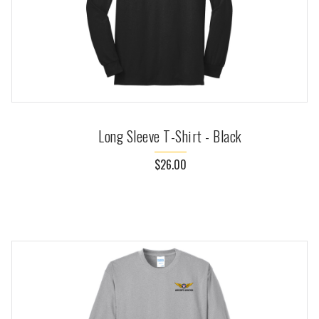
Long Sleeve T-Shirt - Black
$26.00