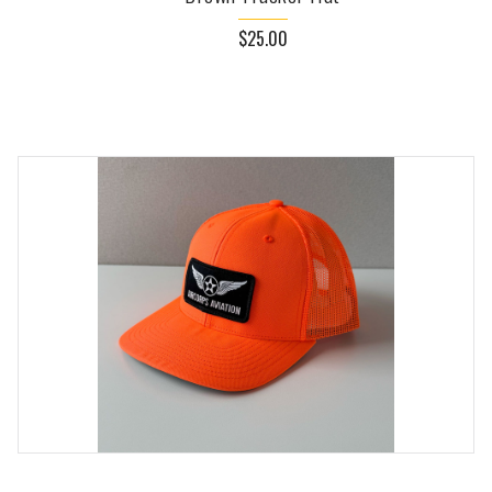
$25.00