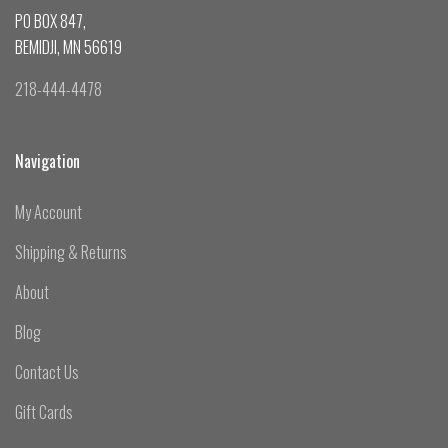
PO BOX 847,
BEMIDJI, MN 56619
218-444-4478
Navigation
My Account
Shipping & Returns
About
Blog
Contact Us
Gift Cards