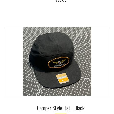
Camper Style Hat - Black