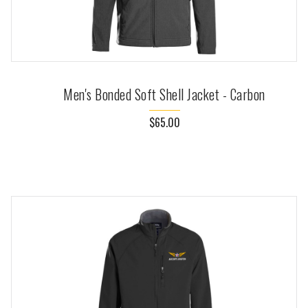
Men's Bonded Soft Shell Jacket - Carbon
$65.00