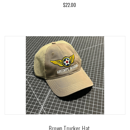
$22.00
Brown Trucker Hat