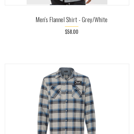
Men's Flannel Shirt - Grey/White
$58.00