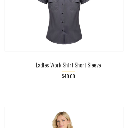
Ladies Work Shirt Short Sleeve
$40.00