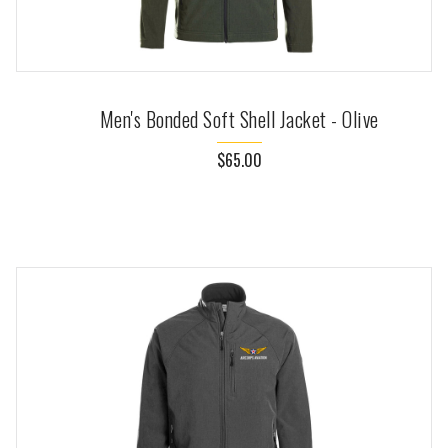
Men's Bonded Soft Shell Jacket - Olive
$65.00