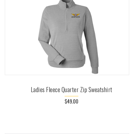
Ladies Fleece Quarter Zip Sweatshirt
$49.00