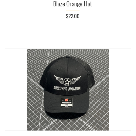
Blaze Orange Hat
$22.00