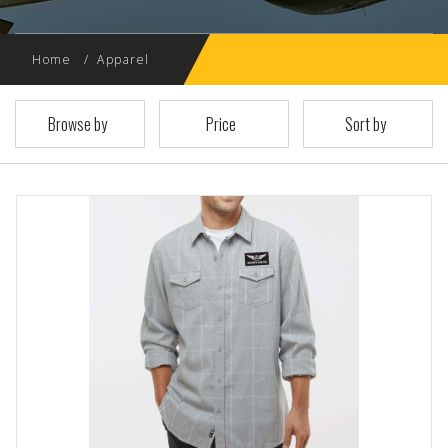
Home
Apparel
Browse by
Price
Sort by