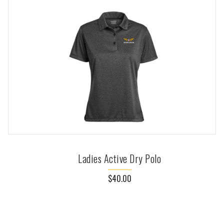
Ladies Active Dry Polo
$40.00