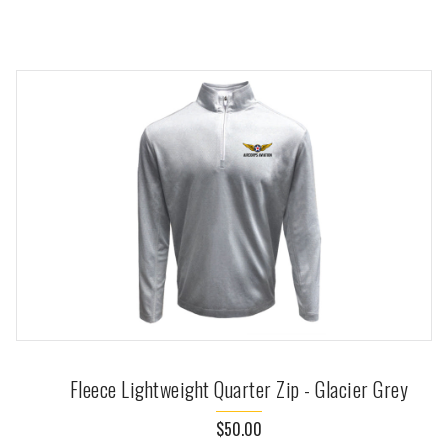
Fleece Lightweight Quarter Zip - Glacier Grey
$50.00