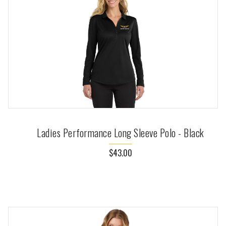
Ladies Performance Long Sleeve Polo - Black
$43.00