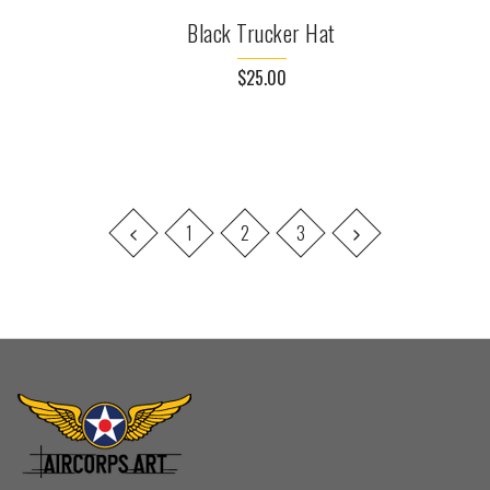
Black Trucker Hat
$25.00
1
2
3