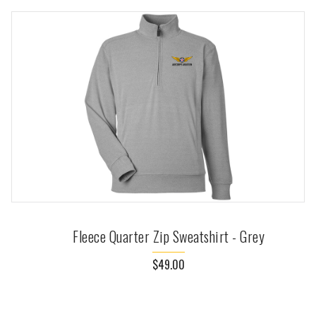
Fleece Quarter Zip Sweatshirt - Grey
$49.00