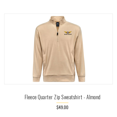
Fleece Quarter Zip Sweatshirt - Almond
$49.00