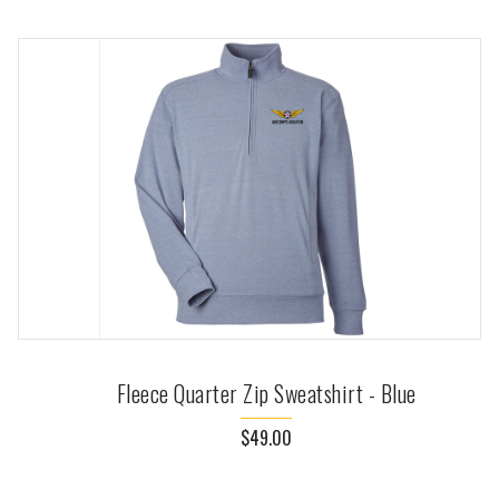
Fleece Quarter Zip Sweatshirt - Blue
$49.00