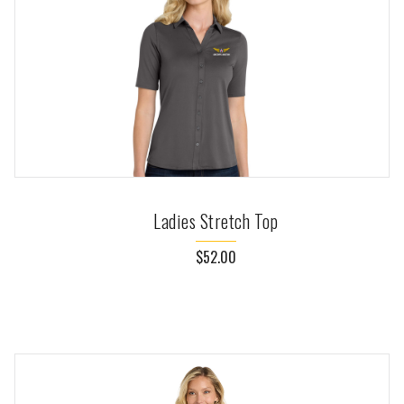
Ladies Stretch Top
$52.00