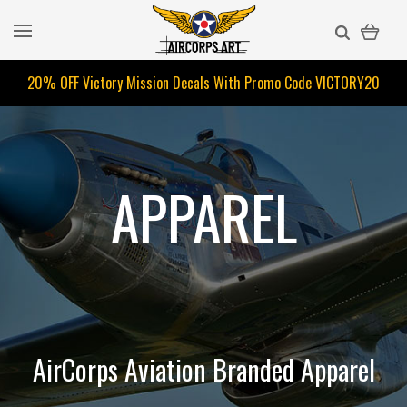
20% OFF Victory Mission Decals With Promo Code
VICTORY20
APPAREL
AirCorps Aviation Branded Apparel