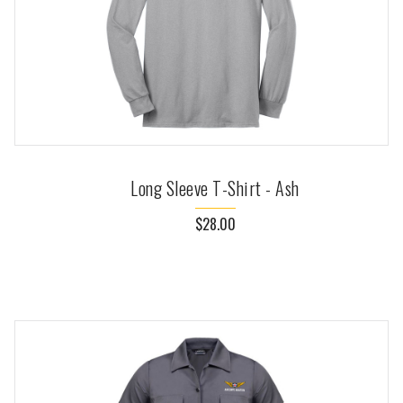
Long Sleeve T-Shirt - Ash
$28.00