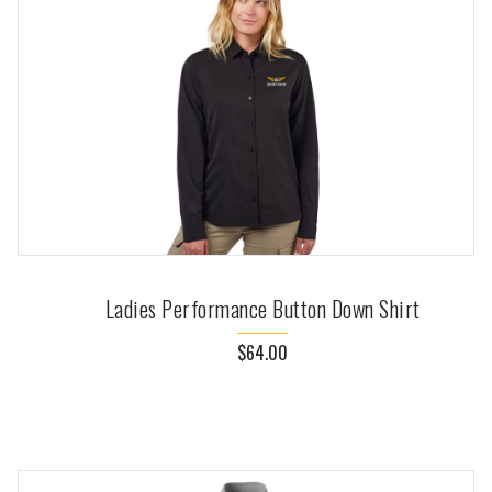
Ladies Performance Button Down Shirt
$64.00