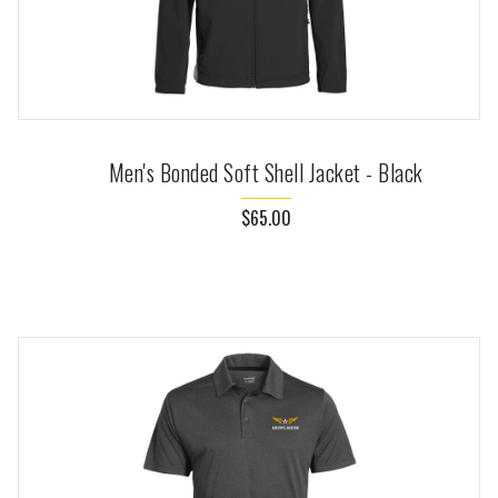
Men's Bonded Soft Shell Jacket - Black
$65.00