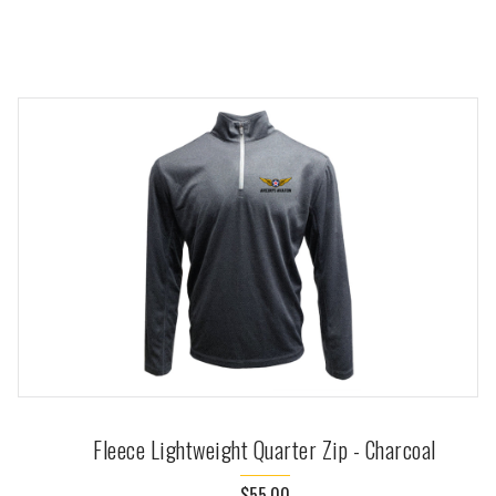
Fleece Lightweight Quarter Zip - Charcoal
$55.00