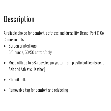
Description
A reliable choice for comfort, softness and durability. Brand: Port & Co.
Comes in talls.
Screen printed logo
5.5-ounce, 50/50 cotton/poly
Made with up to 5% recycled polyester from plastic bottles (Except
Ash and Athletic Heather)
Rib knit collar
Removable tag for comfort and relabeling