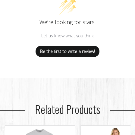
We’re looking for stars!
Let us know what you think
Be the first to write a review!
Related Products