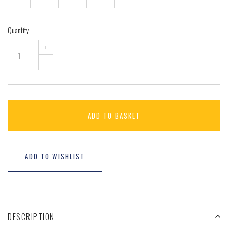
Quantity
+
–
ADD TO BASKET
ADD TO WISHLIST
DESCRIPTION