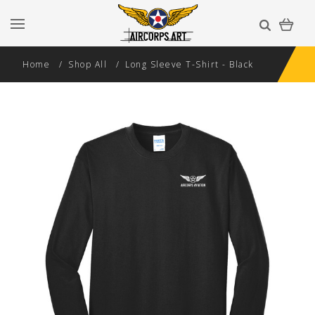
Home
Shop All
Long Sleeve T-Shirt - Black