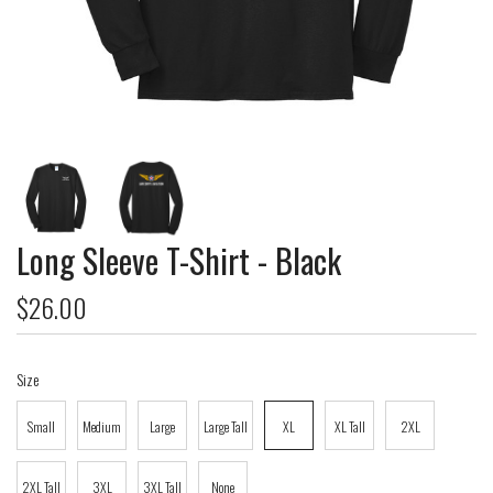
Long Sleeve T-Shirt - Black
$26.00
Size
Small
Medium
Large
Large Tall
XL
XL Tall
2XL
2XL Tall
3XL
3XL Tall
None