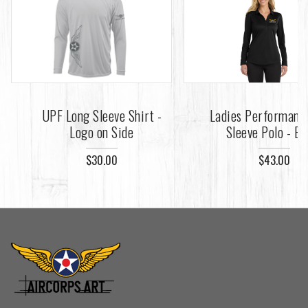
UPF Long Sleeve Shirt -
Ladies Performanc
Logo on Side
Sleeve Polo - Bl
$30.00
$43.00