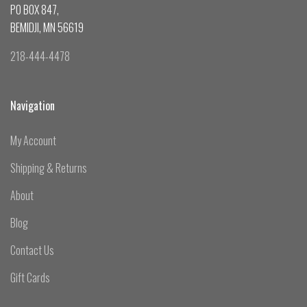
PO BOX 847,
BEMIDJI, MN 56619
218-444-4478
Navigation
My Account
Shipping & Returns
About
Blog
Contact Us
Gift Cards