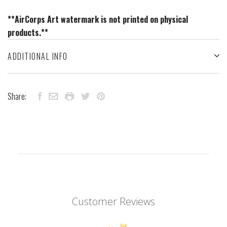
**AirCorps Art watermark is not printed on physical
products.**
ADDITIONAL INFO
Share:
Customer Reviews