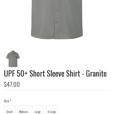
UPF 50+ Short Sleeve Shirt - Granite
$47.00
Size
*
Small
Medium
Large
X-Large