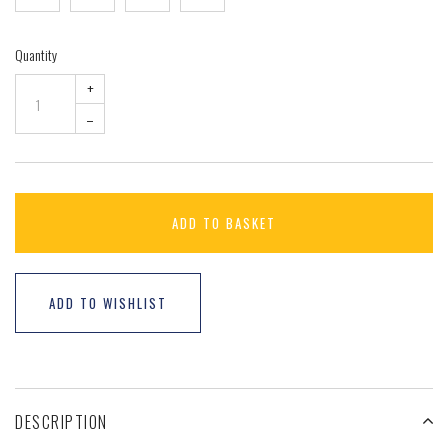
Quantity
+
–
ADD TO BASKET
ADD TO WISHLIST
DESCRIPTION