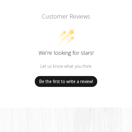
Customer Reviews
We’re looking for stars!
Let us know what you think
Be the first to write a review!