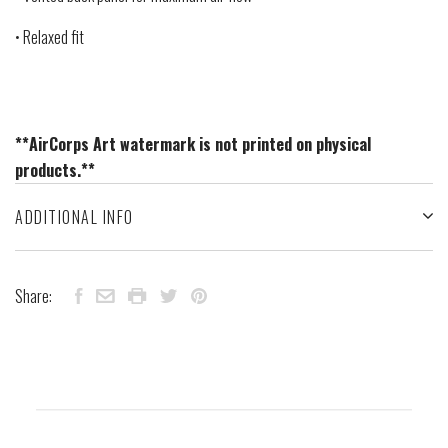
• Relaxed fit
**AirCorps Art watermark is not printed on physical
products.**
ADDITIONAL INFO
Share: