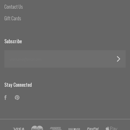
Contact Us
Gift Cards
Subscribe
yourname@email.com
Stay Connected
Facebook
Pinterest