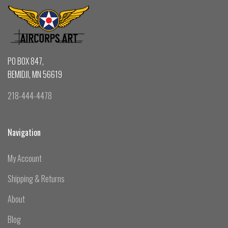
PO BOX 847,
BEMIDJI, MN 56619
218-444-4478
Navigation
My Account
Shipping & Returns
About
Blog