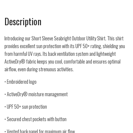
Description
Introducing our Short Sleeve Seabright Outdoor Utility Shirt. This shirt
provides excellent sun protection with its UPF 50+ rating, shielding you
from harmful UV rays. Its back ventilation system and lightweight
ActiveDry® fabric keeps you cool, comfortable and ensures optimal
airflow, even during strenuous activities.
• Embroidered logo
• ActiveDry® moisture management
• UPF 50+ sun protection
• Secured chest pockets with button
• Vented back panel for maximum air flow