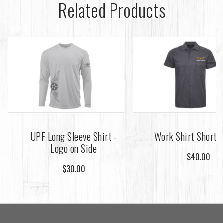
Related Products
UPF Long Sleeve Shirt -
Work Shirt Short 
Logo on Side
$40.00
$30.00