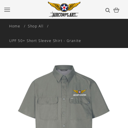
Home
Shop All
UPF 50+ Short Sleeve Shirt - Granite