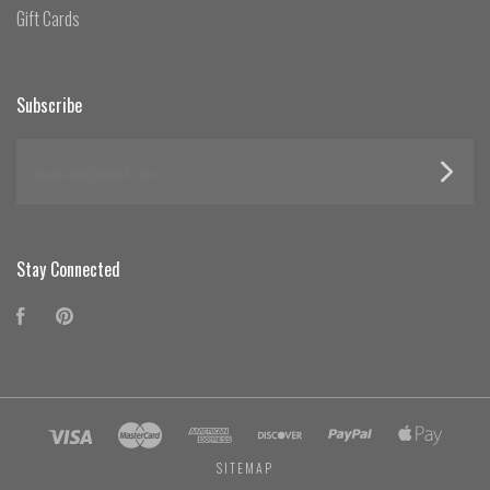
Gift Cards
Subscribe
yourname@email.com
Stay Connected
Facebook
Pinterest
SITEMAP