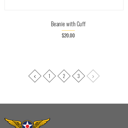
Beanie with Cuff
$20.00
1
2
3