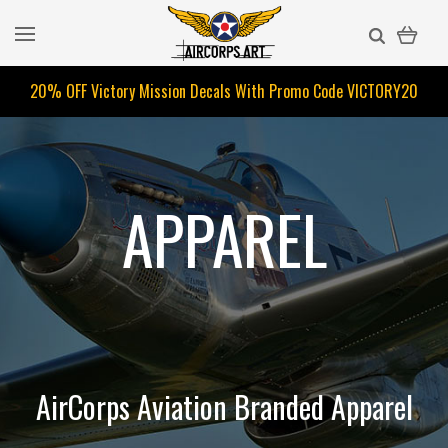
20% OFF Victory Mission Decals With Promo Code
VICTORY20
APPAREL
AirCorps Aviation Branded Apparel