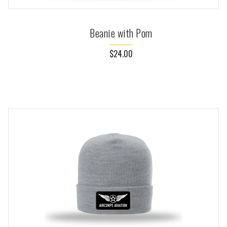
Beanie with Pom
$24.00