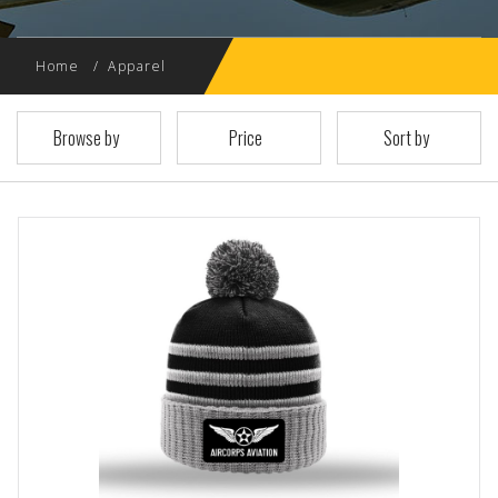
Home
Apparel
Browse by
Price
Sort by