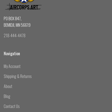
PO BOX 847,
BEMIDJI, MN 56619
218-444-4478
Navigation
My Account
Shipping & Returns
About
Blog
Contact Us