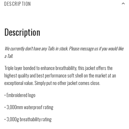
DESCRIPTION
Description
We currently don't have any Talls in stock. Please message us if you would like
a Tall.
Triple layer bonded to enhance breathability, this jacket offers the
highest quality and best performance soft shell on the market at an
exceptional value. Simply put no other jacket comes close.
• Embroidered logo
• 3,000mm waterproof rating
• 3,000g breathability rating