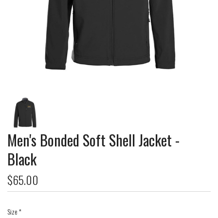
Men's Bonded Soft Shell Jacket -
Black
$65.00
Size
*