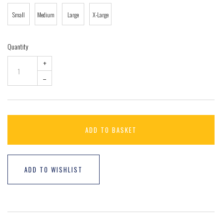
Small
Medium
Large
X-Large
Quantity
+
–
ADD TO BASKET
ADD TO WISHLIST