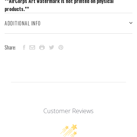
**AirCorps Art watermark is not printed on physical
products.**
ADDITIONAL INFO
Share:
Customer Reviews