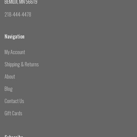
BEMIDJI, MN 56619
218-444-4478
Navigation
My Account
Shipping & Returns
About
Blog
Contact Us
Gift Cards