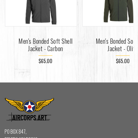
Men's Bonded Soft Shell
Men's Bonded Soft
Jacket - Carbon
Jacket - Oliv
$65.00
$65.00
PO BOX 847,