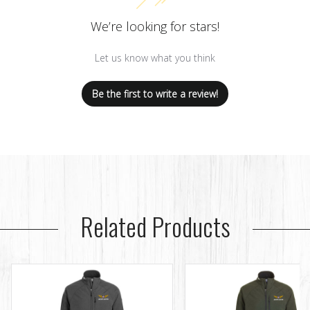
We’re looking for stars!
Let us know what you think
Be the first to write a review!
Related Products