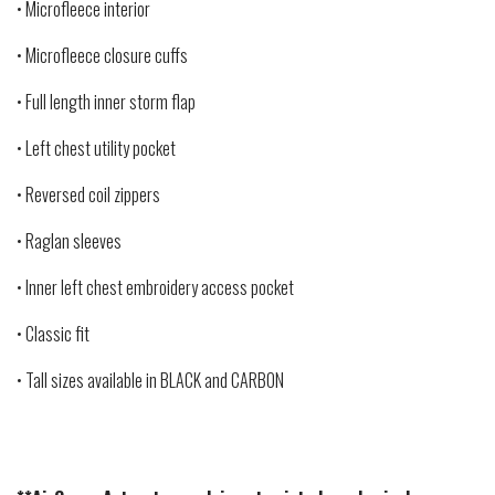
• Microfleece interior
• Microfleece closure cuffs
• Full length inner storm flap
• Left chest utility pocket
• Reversed coil zippers
• Raglan sleeves
• Inner left chest embroidery access pocket
• Classic fit
• Tall sizes available in BLACK and CARBON