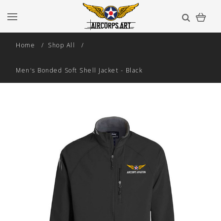
Home
Shop All
Men's Bonded Soft Shell Jacket - Black