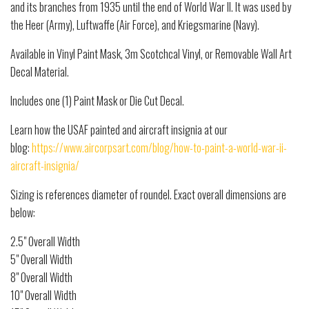
and its branches from 1935 until the end of World War II. It was used by
the Heer (Army), Luftwaffe (Air Force), and Kriegsmarine (Navy).
Available in Vinyl Paint Mask, 3m Scotchcal Vinyl, or Removable Wall Art
Decal Material.
Includes one (1) Paint Mask or Die Cut Decal.
Learn how the USAF painted and aircraft insignia at our
blog:
https://www.aircorpsart.com/blog/how-to-paint-a-world-war-ii-
aircraft-insignia/
Sizing is references diameter of roundel. Exact overall dimensions are
below:
2.5" Overall Width
5" Overall Width
8" Overall Width
10" Overall Width