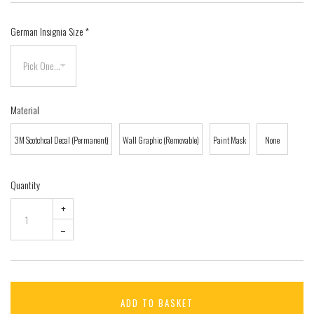
German Insignia Size
*
Material
3M Scotchcal Decal (Permanent)
Wall Graphic (Removable)
Paint Mask
None
Quantity
+
–
ADD TO BASKET