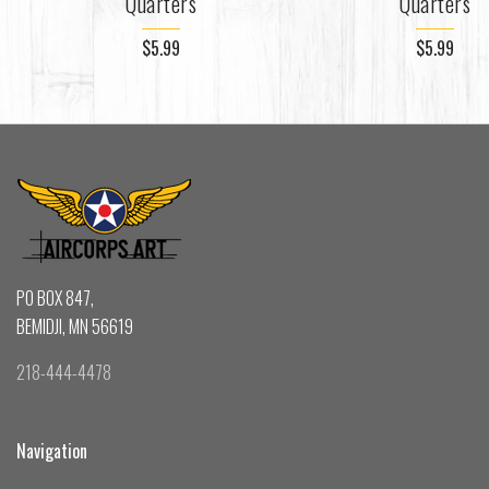
Quarters
Quarters
$5.99
$5.99
PO BOX 847,
BEMIDJI, MN 56619
218-444-4478
Navigation