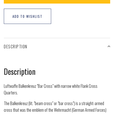
ADD TO WISHLIST
DESCRIPTION
Description
Luftwaffe Balkenkreuz "Bar Cross" with narrow white Flank Cross
Quarters.
The Balkenkreuz (lit. "beam cross" or "bar cross") is a straight-armed
cross that was the emblem of the Wehrmacht (German Armed Forces)