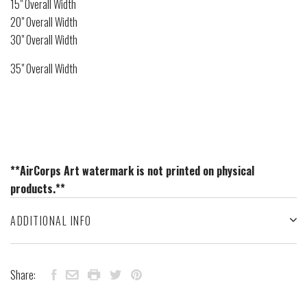
15" Overall Width
20" Overall Width
30" Overall Width
35" Overall Width
**AirCorps Art watermark is not printed on physical
products.**
ADDITIONAL INFO
Share: