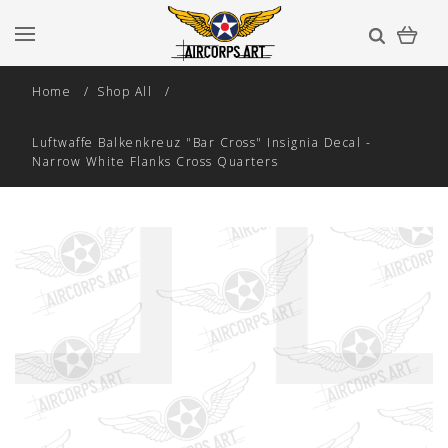
Home
Shop All
Luftwaffe Balkenkreuz "Bar Cross" Insignia Decal -
Narrow White Flanks Cross Quarters