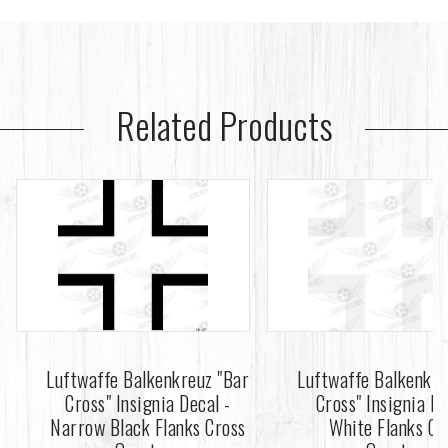
Related Products
Luftwaffe Balkenkreuz "Bar
Luftwaffe Balkenkre
Cross" Insignia Decal -
Cross" Insignia De
Narrow Black Flanks Cross
White Flanks Cr