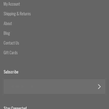
My Account
Shipping & Returns
About
Blog
Contact Us
Gift Cards
Subscribe
yourname@email.com
Stay Connected