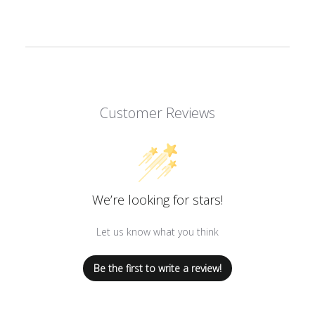
Customer Reviews
We’re looking for stars!
Let us know what you think
Be the first to write a review!