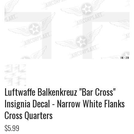
Luftwaffe Balkenkreuz "Bar Cross"
Insignia Decal - Narrow White Flanks
Cross Quarters
$5.99