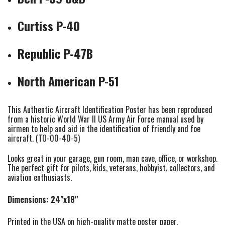
Curtiss P-40
Republic P-47B
North American P-51
This Authentic Aircraft Identification Poster has been reproduced
from a historic World War II US Army Air Force manual used by
airmen to help and aid in the identification of friendly and foe
aircraft. (TO-00-40-5)
Looks great in your garage, gun room, man cave, office, or workshop.
The perfect gift for pilots, kids, veterans, hobbyist, collectors, and
aviation enthusiasts.
Dimensions: 24"x18"
Printed in the USA on high-quality matte poster paper.