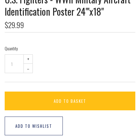
Identification Poster 24"'x18"
$29.99
Quantity
+
–
ADD TO BASKET
ADD TO WISHLIST