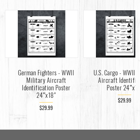
German Fighters - WWII
U.S. Cargo - WWII M
Military Aircraft
Aircraft Identific
Identification Poster
Poster 24"'x1
24"'x18"
$29.99
$29.99