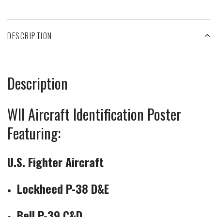
DESCRIPTION
Description
WII Aircraft Identification Poster
Featuring:
U.S. Fighter Aircraft
Lockheed P-38 D&E
Bell P-39 C&D