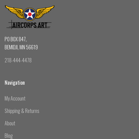
PO BOX 847,
BEMIDJI, MN 56619
218-444-4478
Navigation
My Account
Shipping & Returns
About
Blog