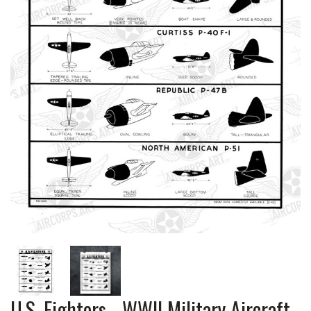
U.S. Fighters - WWII Military Aircraft