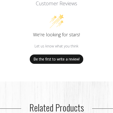
Customer Reviews
We’re looking for stars!
Let us know what you think
Be the first to write a review!
Related Products