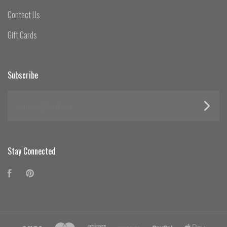
Contact Us
Gift Cards
Subscribe
yourname@email.com
Stay Connected
Facebook
Pinterest