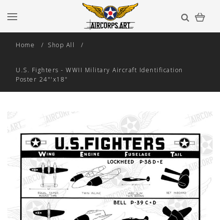
Home
Shop All
U.S. Fighters - WWII Military Aircraft Identification
Poster 24"'x18"