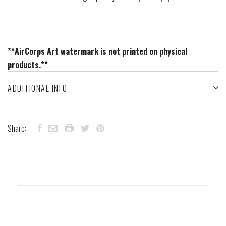
**AirCorps Art watermark is not printed on physical
products.**
ADDITIONAL INFO
Share: