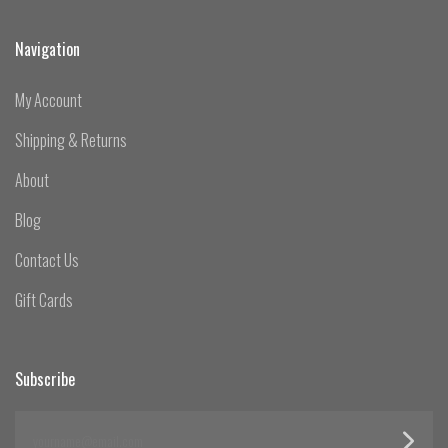
Navigation
My Account
Shipping & Returns
About
Blog
Contact Us
Gift Cards
Subscribe
yourname@email.com