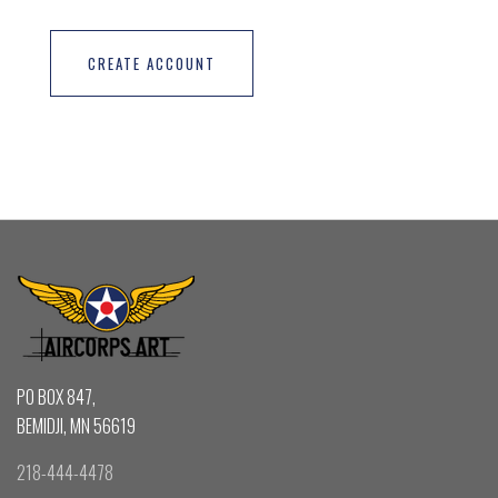
CREATE ACCOUNT
PO BOX 847,
BEMIDJI, MN 56619
218-444-4478