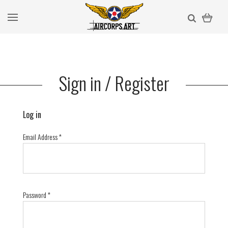
Sign in / Register
Log in
Email Address
*
Password
*