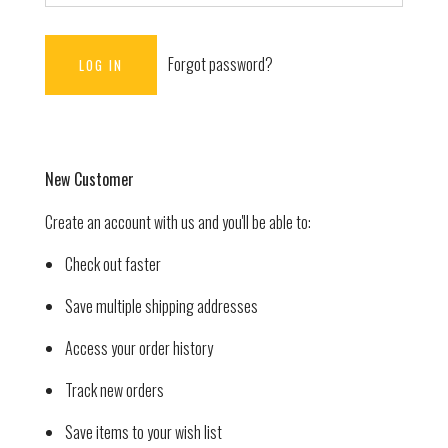
Forgot password?
New Customer
Create an account with us and you'll be able to:
Check out faster
Save multiple shipping addresses
Access your order history
Track new orders
Save items to your wish list