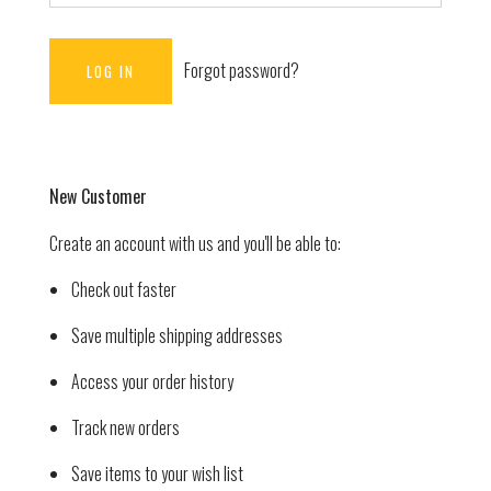
Forgot password?
New Customer
Create an account with us and you'll be able to:
Check out faster
Save multiple shipping addresses
Access your order history
Track new orders
Save items to your wish list