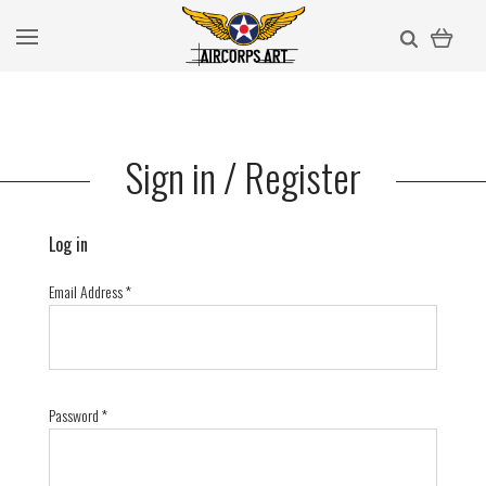
Sign in / Register
Log in
Email Address
*
Password
*