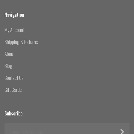
Navigation
My Account
Shipping & Returns
About
Blog
Contact Us
Gift Cards
Subscribe
yourname@email.com