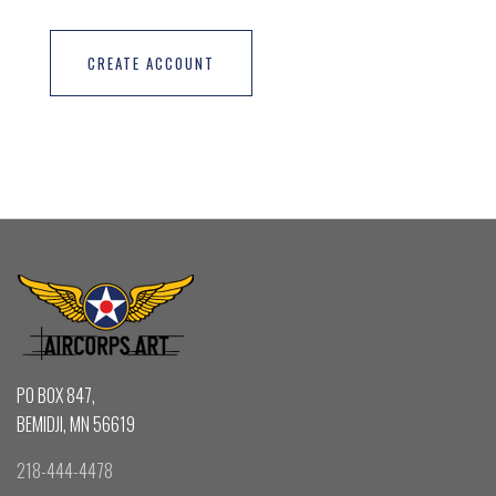
CREATE ACCOUNT
PO BOX 847,
BEMIDJI, MN 56619
218-444-4478