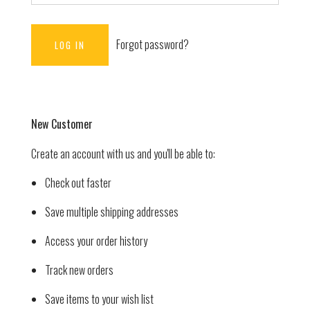
Forgot password?
New Customer
Create an account with us and you'll be able to:
Check out faster
Save multiple shipping addresses
Access your order history
Track new orders
Save items to your wish list