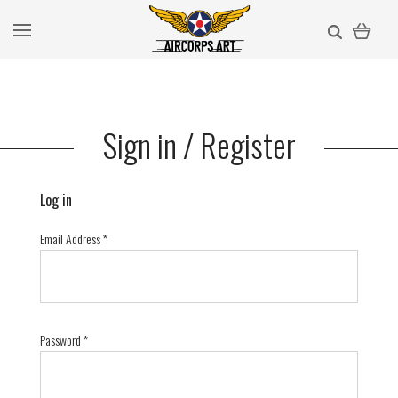
Sign in / Register
Log in
Email Address
*
Password
*