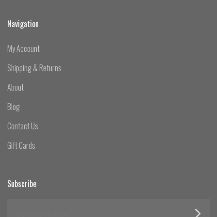
Navigation
My Account
Shipping & Returns
About
Blog
Contact Us
Gift Cards
Subscribe
yourname@email.com