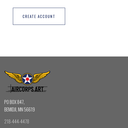
CREATE ACCOUNT
PO BOX 847,
BEMIDJI, MN 56619
218-444-4478