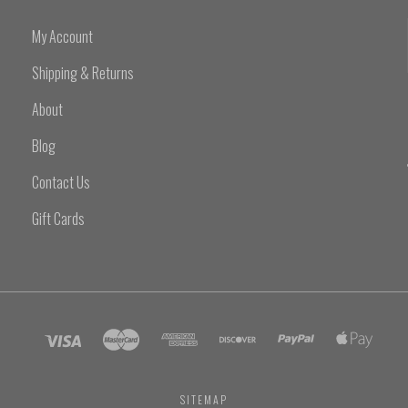
My Account
Shipping & Returns
About
Blog
Contact Us
Gift Cards
SITEMAP