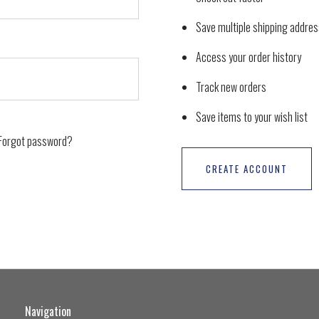
Save multiple shipping addre
Access your order history
Track new orders
Save items to your wish list
Forgot password?
CREATE ACCOUNT
Navigation