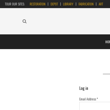
TOUR OUR SITES:
RESTORATION
DEPOT
LIBRARY
FABRICATION
ART
HO
Log in
Email Address
*