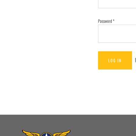
Password
*