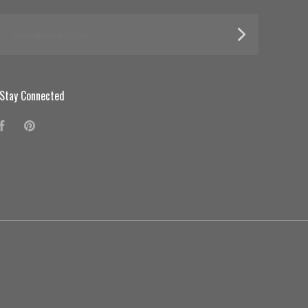
yourname@email.com
Stay Connected
Facebook
Pinterest