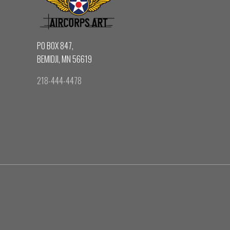
PO BOX 847,
BEMIDJI, MN 56619
218-444-4478