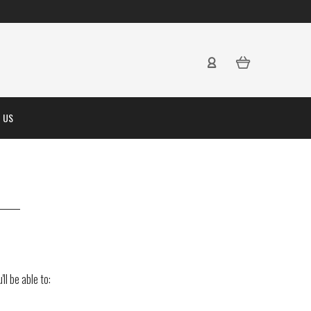
 US
ll be able to: