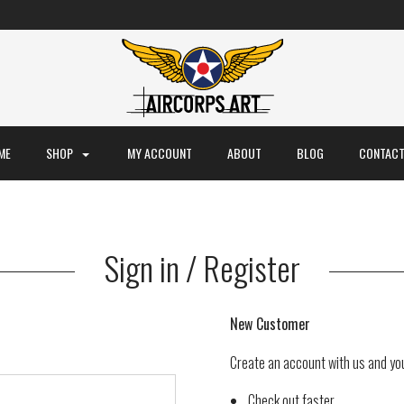
ME
SHOP
MY ACCOUNT
ABOUT
BLOG
CONTACT
Sign in / Register
New Customer
Create an account with us and you'
Check out faster