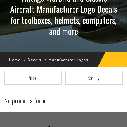
Aircraft Manufacturer Logo Decals
for toolboxes, helmets, computers,
and more
Home
Decals
Manufacturer Logos
Price
Sort by
No products found.