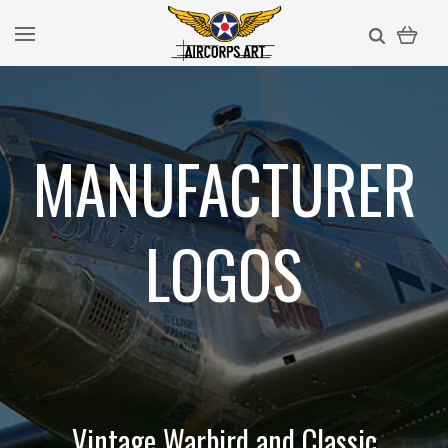
MANUFACTURER
LOGOS
Vintage Warbird and Classic