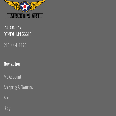
PO BOX 847,
BEMIDJI, MN 56619
218-444-4478
Navigation
My Account
Shipping & Returns
About
Blog