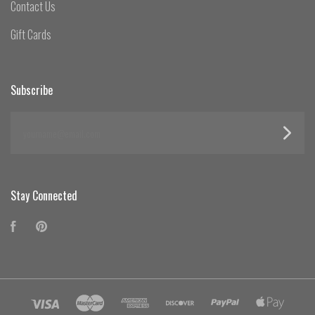
Contact Us
Gift Cards
Subscribe
yourname@email.com
Stay Connected
Facebook
Pinterest