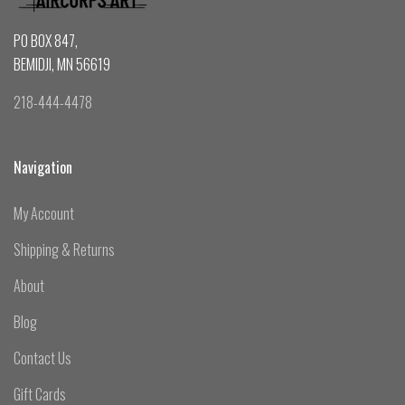
PO BOX 847,
BEMIDJI, MN 56619
218-444-4478
Navigation
My Account
Shipping & Returns
About
Blog
Contact Us
Gift Cards