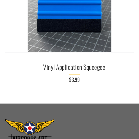
Vinyl Application Squeegee
$3.99