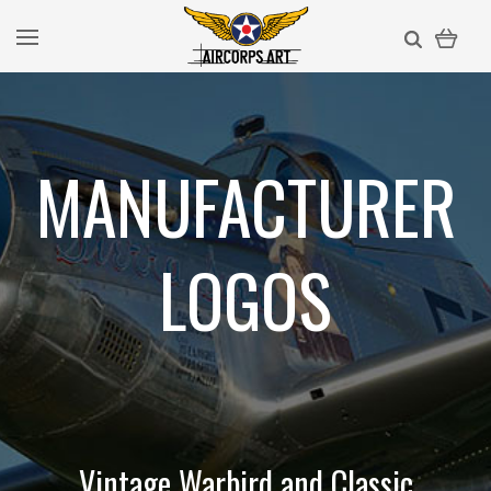
MANUFACTURER
LOGOS
Vintage Warbird and Classic