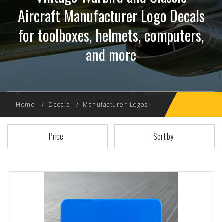
Aircraft Manufacturer Logo Decals
for toolboxes, helmets, computers,
and more
Home
Decals
Manufacturer Logos
Price
Sort by