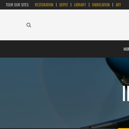
TOUR OUR SITES:
RESTORATION
DEPOT
LIBRARY
FABRICATION
ART
HO