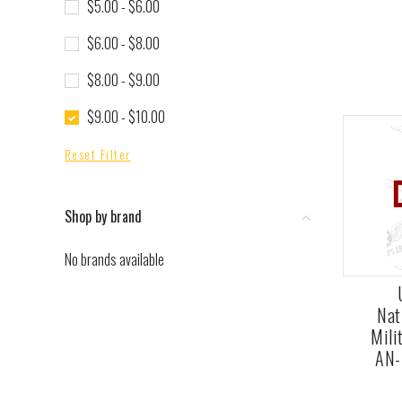
$5.00 - $6.00
$6.00 - $8.00
$8.00 - $9.00
$9.00 - $10.00
Reset Filter
Shop by brand
No brands available
Nat
Mili
AN-