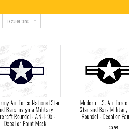
rmy Air Force National Star
Modern U.S. Air Force 
nd Bars Insignia Military
Star and Bars Military
rcraft Roundel - AN-I-9b -
Roundel - Decal or Pa
Decal or Paint Mask
$9.99