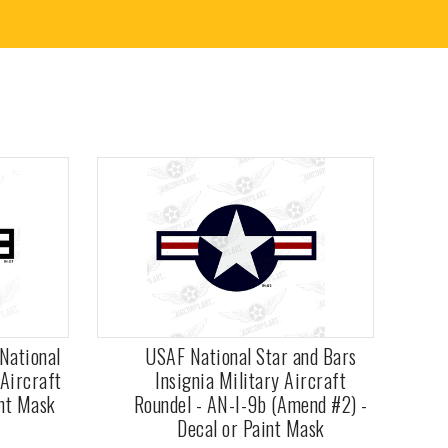
National
USAF National Star and Bars
 Aircraft
Insignia Military Aircraft
int Mask
Roundel - AN-I-9b (Amend #2) -
Decal or Paint Mask