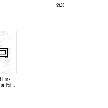
$9.99
d Bars
 or Paint