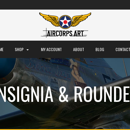
ME
SHOP
MY ACCOUNT
ABOUT
BLOG
CONTACT
INSIGNIA & ROUNDE