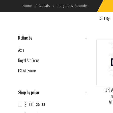
Home
Decals
Insignia & Roundel
Sort By:
Refine by
Axis
Royal Air Force
US Air Force
US A
Shop by price
a
Ai
$0.00 - $5.00