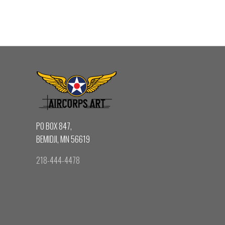
PO BOX 847,
BEMIDJI, MN 56619
218-444-4478