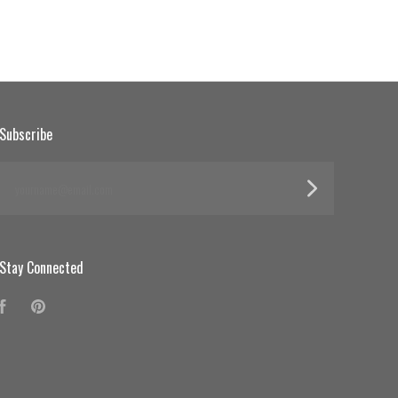
Subscribe
yourname@email.com
Stay Connected
Facebook
Pinterest