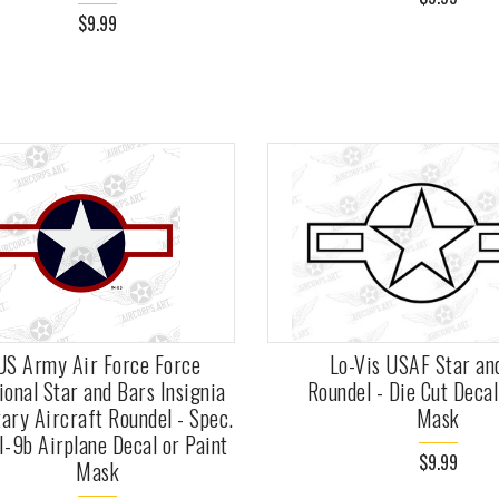
$9.99
US Army Air Force Force
Lo-Vis USAF Star an
ional Star and Bars Insignia
Roundel - Die Cut Decal
tary Aircraft Roundel - Spec.
Mask
I-9b Airplane Decal or Paint
$9.99
Mask