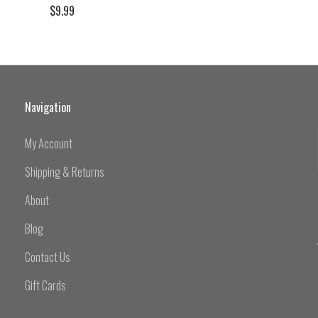
$9.99
Navigation
My Account
Shipping & Returns
About
Blog
Contact Us
Gift Cards