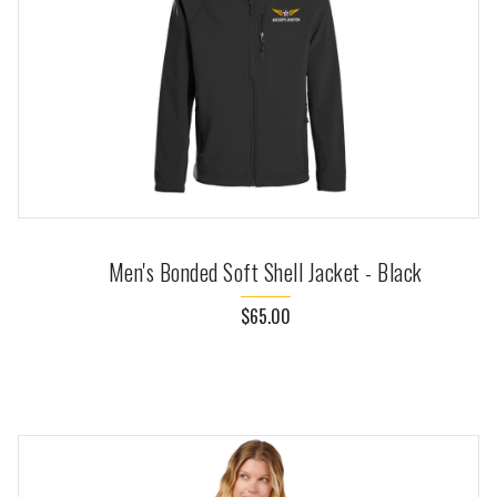
Men's Bonded Soft Shell Jacket - Black
$65.00