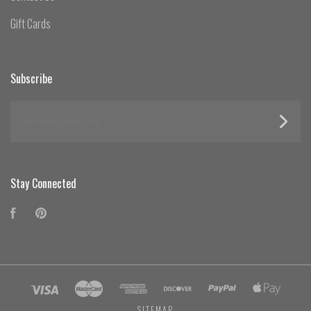
Gift Cards
Subscribe
yourname@email.com
Stay Connected
Facebook
Pinterest
SITEMAP