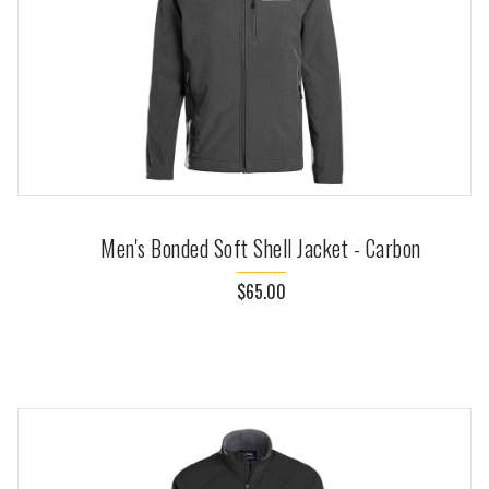
Men's Bonded Soft Shell Jacket - Carbon
$65.00