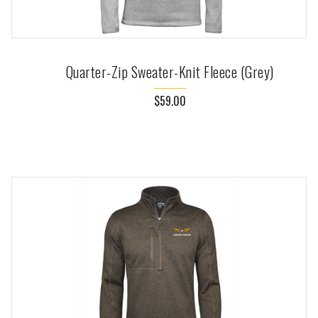
Quarter-Zip Sweater-Knit Fleece (Grey)
$59.00