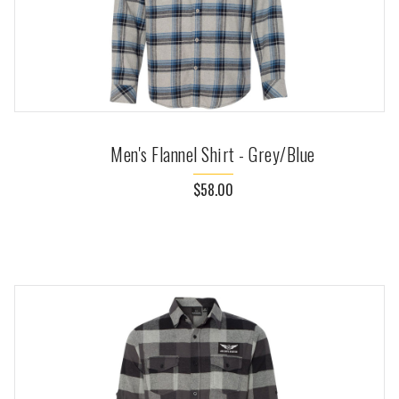
Men's Flannel Shirt - Grey/Blue
$58.00