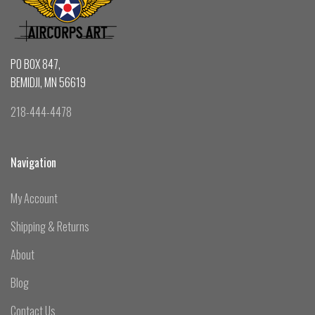
PO BOX 847,
BEMIDJI, MN 56619
218-444-4478
Navigation
My Account
Shipping & Returns
About
Blog
Contact Us