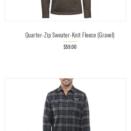
Quarter-Zip Sweater-Knit Fleece (Gravel)
$59.00