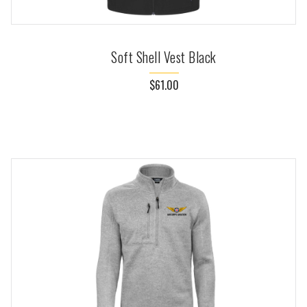
Soft Shell Vest Black
$61.00