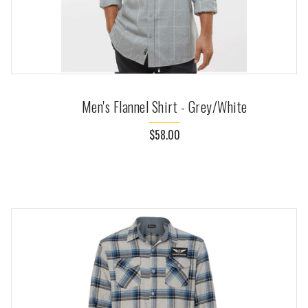
Men's Flannel Shirt - Grey/White
$58.00