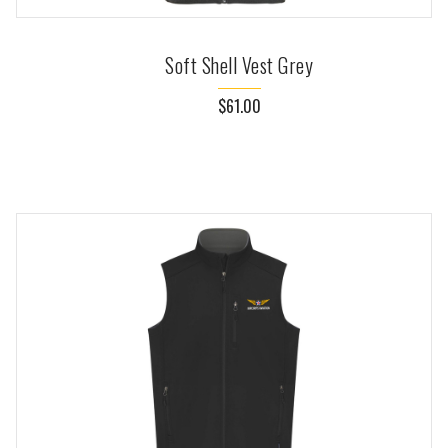
Soft Shell Vest Grey
$61.00