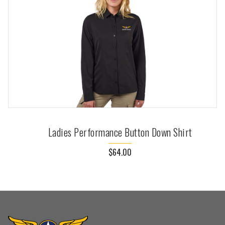
Ladies Performance Button Down Shirt
$64.00