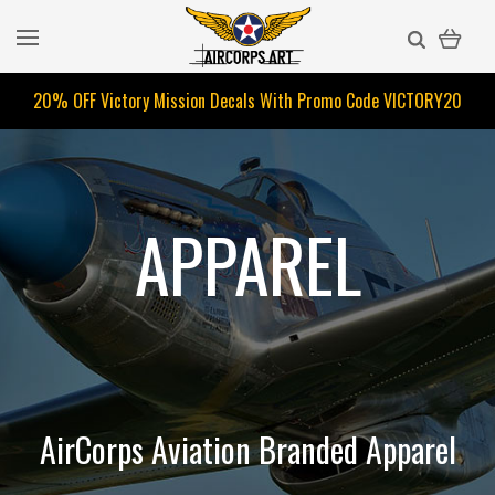
20% OFF Victory Mission Decals With Promo Code
VICTORY20
APPAREL
AirCorps Aviation Branded Apparel