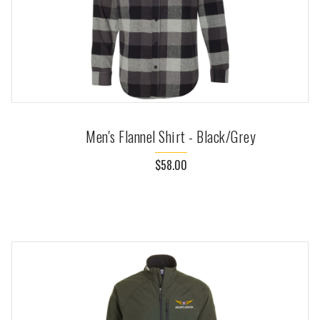
Men's Flannel Shirt - Black/Grey
$58.00