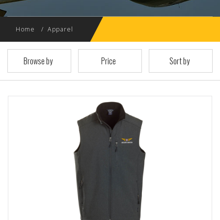
Home
Apparel
Browse by
Price
Sort by