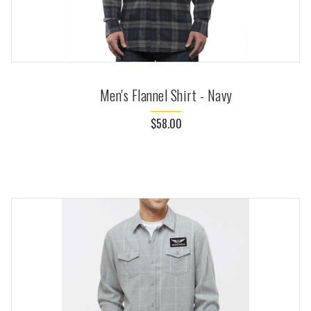
Men's Flannel Shirt - Navy
$58.00