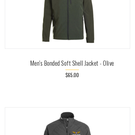
Men's Bonded Soft Shell Jacket - Olive
$65.00