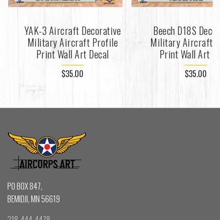
YAK-3 Aircraft Decorative
Beech D18S Decor
Military Aircraft Profile
Military Aircraft P
Print Wall Art Decal
Print Wall Art D
$35.00
$35.00
PO BOX 847,
BEMIDJI, MN 56619
218-444-4478