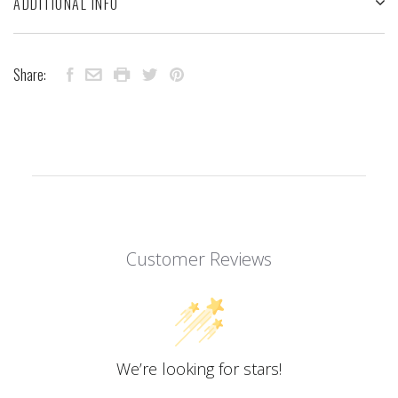
ADDITIONAL INFO
Share:
Customer Reviews
We’re looking for stars!