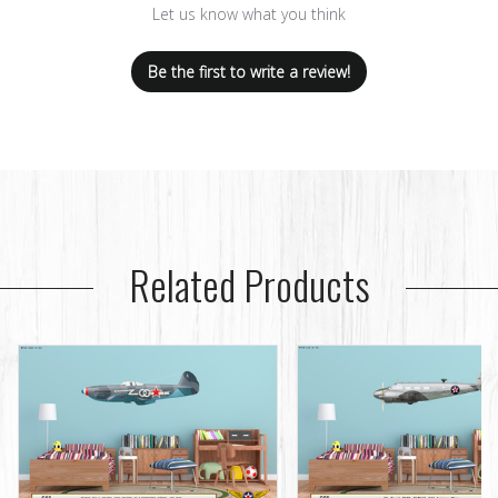
Let us know what you think
Be the first to write a review!
Related Products