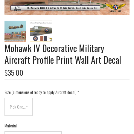
Mohawk IV Decorative Military
Aircraft Profile Print Wall Art Decal
$35.00
Size (dimensions of ready to apply Aircraft decal)
*
Material