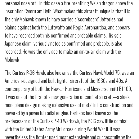
personal nose art - in this case a fire-breathing Welsh dragon above the
inscription Cymru am Byth. What makes this aircraft unique is that it is
the only Mohawk known to have carried a 'scoreboard'. Jefferies had
claims against both the Luftwaffe and Regia Aeronautica, and appears
to have recorded both his confirmed and probable claims. His sole
Japanese claim, variously noted as confirmed and probable, is also
recorded. He was the only ace to make an air-to-air claim with the
Mohawk
The Curtiss P-36 Hawk, also known as the Curtiss Hawk Model 75, was an
American-designed and built fighter aircraft of the 1930s and 40s. A
contemporary of both the Hawker Hurricane and Messerschmitt Bf 109,
it was one of the first of a new generation of combat aircraft—a sleek
monoplane design making extensive use of metal in its construction and
powered by a powerful radial engine. Perhaps best known as the
predecessor of the Curtiss P-40 Warhawk, the P-36 saw little combat
with the United States Army Air Forces during World War II. It was
nevertheless the fighter used most extensively and successfully by the