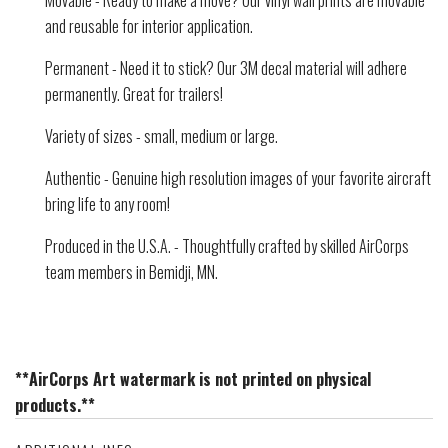
Movable - Ready to make a move? Our vinyl wall prints are movable
and reusable for interior application.
Permanent - Need it to stick? Our 3M decal material will adhere
permanently. Great for trailers!
Variety of sizes - small, medium or large.
Authentic - Genuine high resolution images of your favorite aircraft
bring life to any room!
Produced in the U.S.A. - Thoughtfully crafted by skilled AirCorps
team members in Bemidji, MN.
**AirCorps Art watermark is not printed on physical
products.**