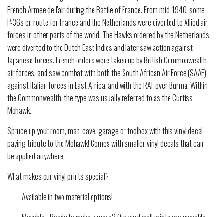
French Armee de l'air during the Battle of France. From mid-1940, some
P-36s en route for France and the Netherlands were diverted to Allied air
forces in other parts of the world. The Hawks ordered by the Netherlands
were diverted to the Dutch East Indies and later saw action against
Japanese forces. French orders were taken up by British Commonwealth
air forces, and saw combat with both the South African Air Force (SAAF)
against Italian forces in East Africa, and with the RAF over Burma. Within
the Commonwealth, the type was usually referred to as the Curtiss
Mohawk.
Spruce up your room, man-cave, garage or toolbox with this vinyl decal
paying tribute to the Mohawk! Comes with smaller vinyl decals that can
be applied anywhere.
What makes our vinyl prints special?
Available in two material options!