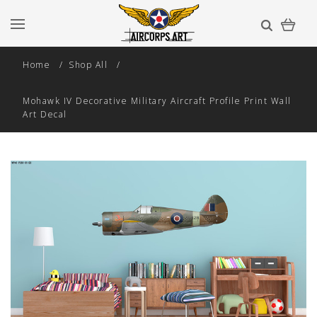
Home
Shop All
Mohawk IV Decorative Military Aircraft Profile Print Wall
Art Decal