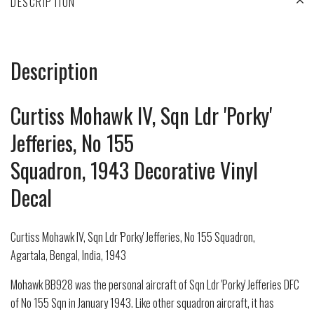
DESCRIPTION
Description
Curtiss Mohawk IV, Sqn Ldr 'Porky'
Jefferies, No 155
Squadron, 1943 Decorative Vinyl
Decal
Curtiss Mohawk IV, Sqn Ldr 'Porky' Jefferies, No 155 Squadron,
Agartala, Bengal, India, 1943
Mohawk BB928 was the personal aircraft of Sqn Ldr 'Porky' Jefferies DFC
of No 155 Sqn in January 1943. Like other squadron aircraft, it has