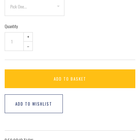
Quantity
+
–
ADD TO BASKET
ADD TO WISHLIST