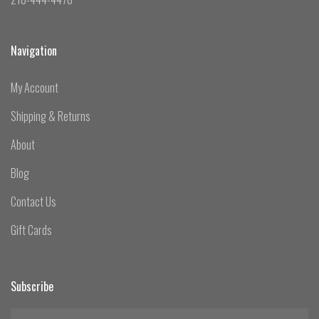
Navigation
My Account
Shipping & Returns
About
Blog
Contact Us
Gift Cards
Subscribe
yourname@email.com